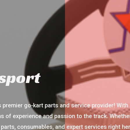
sport
premier go-kart parts and service provider! With 
s of experience and passion to the track. Whether
y parts, consumables, and expert services right h