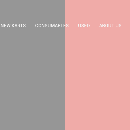
NEW KARTS
CONSUMABLES
USED
ABOUT US