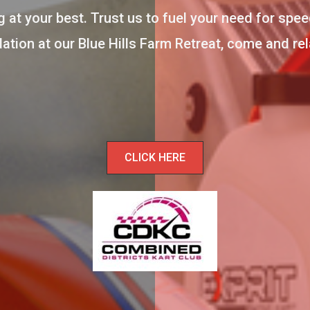
 at your best. Trust us to fuel your need for spee
ion at our Blue Hills Farm Retreat, come and relax
CLICK HERE