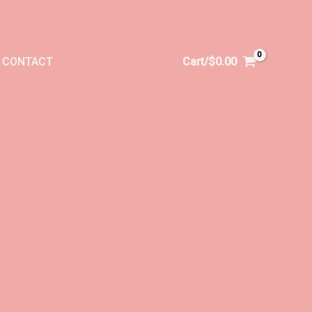
CONTACT
Cart/
$
0.00