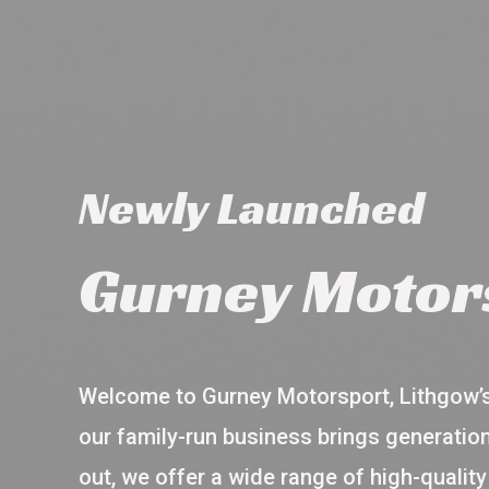
Newly Launched
Gurney Motor
Welcome to Gurney Motorsport, Lithgow’s 
our family-run business brings generation
out, we offer a wide range of high-qualit