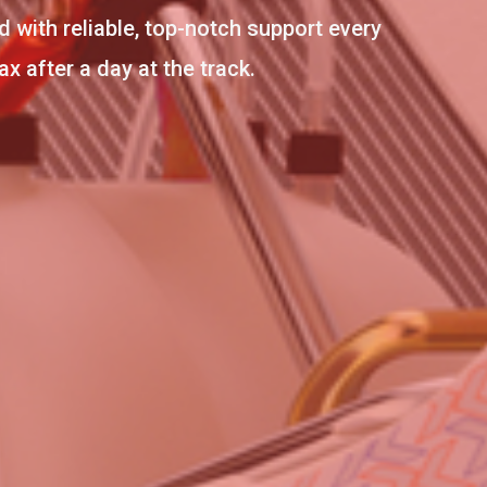
d with reliable, top-notch support every
 after a day at the track.