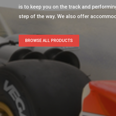
is to keep you on the track and performing
step of the way. We also offer accommodat
BROWSE ALL PRODUCTS