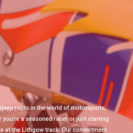
deep roots in the world of motorsports,
 you’re a seasoned racer or just starting
ere at the Lithgow track. Our commitment